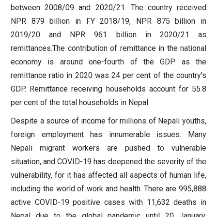
between 2008/09 and 2020/21. The country received
NPR 879 billion in FY 2018/19, NPR 875 billion in
2019/20 and NPR 961 billion in 2020/21 as
remittances.The contribution of remittance in the national
economy is around one-fourth of the GDP as the
remittance ratio in 2020 was 24 per cent of the country’s
GDP. Remittance receiving households account for 55.8
per cent of the total households in Nepal.
Despite a source of income for millions of Nepali youths,
foreign employment has innumerable issues. Many
Nepali migrant workers are pushed to vulnerable
situation, and COVID-19 has deepened the severity of the
vulnerability, for it has affected all aspects of human life,
including the world of work and health. There are 995,888
active COVID-19 positive cases with 11,632 deaths in
Nepal due to the global pandemic until 20 January,