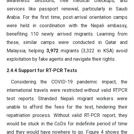
awareness sessions, free medical checkups, and
services like passport renewal, particularly in Saudi
Arabia. For the first time, post-arrival orientation camps
were held in coordination with the Nepali embassy,
benefiting 110 newly arrived migrants. Learning from
these, similar camps were conducted in Qatar and
Malaysia, helping
3,972
migrants (3,322 in KSA) avoid
exploitation by fake agents and navigate their rights.
2.4.4 Support for RT-PCR Tests
Considering the COVID-19 pandemic impact, the
international travels were restricted without valid RTPCR
test reports. Stranded Nepali migrant workers were
unable to afford the fees for the test, hindering their
repatriation process. Without valid RT-PCR report, they
would be stuck in the CoDs for indefinite period of time
and they would have nowhere to go. Figure 4 shows the