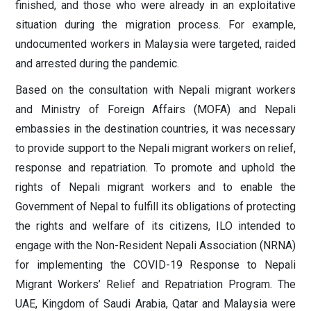
finished, and those who were already in an exploitative
situation during the migration process. For example,
undocumented workers in Malaysia were targeted, raided
and arrested during the pandemic.
Based on the consultation with Nepali migrant workers
and Ministry of Foreign Affairs (MOFA) and Nepali
embassies in the destination countries, it was necessary
to provide support to the Nepali migrant workers on relief,
response and repatriation. To promote and uphold the
rights of Nepali migrant workers and to enable the
Government of Nepal to fulfill its obligations of protecting
the rights and welfare of its citizens, ILO intended to
engage with the Non-Resident Nepali Association (NRNA)
for implementing the COVID-19 Response to Nepali
Migrant Workers’ Relief and Repatriation Program. The
UAE, Kingdom of Saudi Arabia, Qatar and Malaysia were