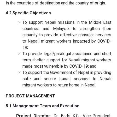
in the countries of destination and the country of origin.
4.2 Specific Objectives
To support Nepali missions in the Middle East
countries and Malaysia to strengthen their
capacity to provide effective consular services
to Nepali migrant workers impacted by COVID-
19;
To provide legal/paralegal assistance and short
term shelter support for Nepali migrant workers
made most vulnerable by COVID-19; and
To support the Government of Nepal in providing
safe and secure transit services to Nepali
migrant workers to return home in Nepal.
PROJECT MANAGEMENT
5.1 Management Team and Execution
Project Director
: Dr. Badri K.C., Vice-President,