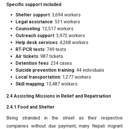
Specific support included
Shelter support
: 3,694 workers
Legal assistance
: 531 workers
Counseling
: 12,517 workers
Outreach support
: 3,972 workers
Help desk services
: 4,268 workers
RT-PCR tests
: 749 tests
Air tickets
: 987 tickets
Detention fees
: 234 cases
Suicide prevention training
: 44 individuals
Local transportation
: 1,277 workers
Skill mapping
: 13,487 workers
2.4 Assisting Missions in Relief and Repatriation
2.4.1 Food and Shelter
Being stranded in the street as their respective
companies without due payment, many Nepali migrant