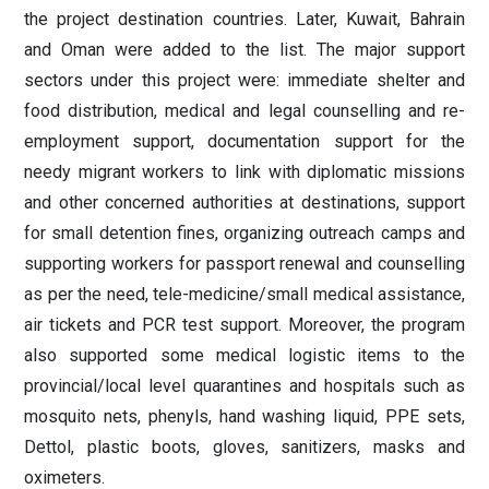
the project destination countries. Later, Kuwait, Bahrain
and Oman were added to the list. The major support
sectors under this project were: immediate shelter and
food distribution, medical and legal counselling and re-
employment support, documentation support for the
needy migrant workers to link with diplomatic missions
and other concerned authorities at destinations, support
for small detention fines, organizing outreach camps and
supporting workers for passport renewal and counselling
as per the need, tele-medicine/small medical assistance,
air tickets and PCR test support. Moreover, the program
also supported some medical logistic items to the
provincial/local level quarantines and hospitals such as
mosquito nets, phenyls, hand washing liquid, PPE sets,
Dettol, plastic boots, gloves, sanitizers, masks and
oximeters.