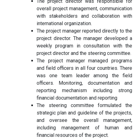
The project director was responsible for
overall project management, communication
with stakeholders and collaboration with
international organization.
The project manager reported directly to the
project director. The manager developed a
weekly program in consultation with the
project director and the steering committee.
The project manager managed programs
and field officers in all four countries. There
was one team leader among the field
officers. Monitoring, documentation and
reporting mechanism including strong
financial documentation and reporting
The steering committee formulated the
strategic plan and guideline of the projects,
and oversee the overall management,
including management of human and
financial resources of the project.