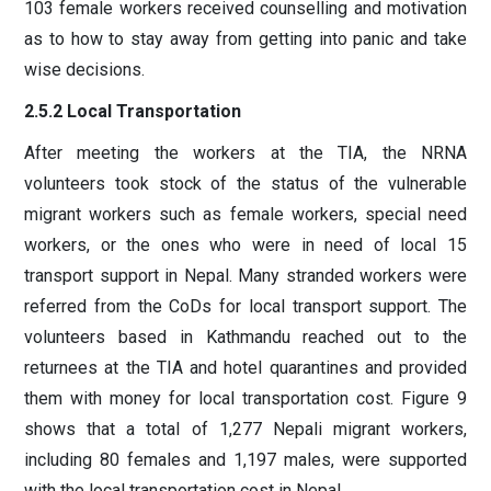
103 female workers received counselling and motivation
as to how to stay away from getting into panic and take
wise decisions.
2.5.2 Local Transportation
After meeting the workers at the TIA, the NRNA
volunteers took stock of the status of the vulnerable
migrant workers such as female workers, special need
workers, or the ones who were in need of local 15
transport support in Nepal. Many stranded workers were
referred from the CoDs for local transport support. The
volunteers based in Kathmandu reached out to the
returnees at the TIA and hotel quarantines and provided
them with money for local transportation cost. Figure 9
shows that a total of 1,277 Nepali migrant workers,
including 80 females and 1,197 males, were supported
with the local transportation cost in Nepal.