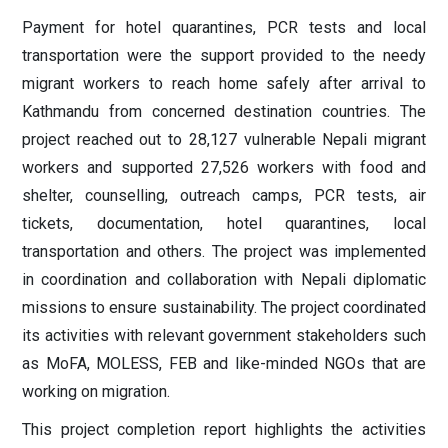
Payment for hotel quarantines, PCR tests and local
transportation were the support provided to the needy
migrant workers to reach home safely after arrival to
Kathmandu from concerned destination countries. The
project reached out to 28,127 vulnerable Nepali migrant
workers and supported 27,526 workers with food and
shelter, counselling, outreach camps, PCR tests, air
tickets, documentation, hotel quarantines, local
transportation and others. The project was implemented
in coordination and collaboration with Nepali diplomatic
missions to ensure sustainability. The project coordinated
its activities with relevant government stakeholders such
as MoFA, MOLESS, FEB and like-minded NGOs that are
working on migration.
This project completion report highlights the activities