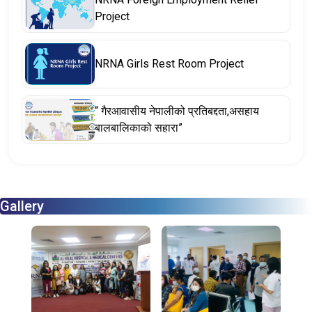
Project
NRNA Girls Rest Room Project
“ गैरआवासीय नेपालीको प्रतिबद्दता,असहाय
बालबालिकाको सहारा”
Gallery