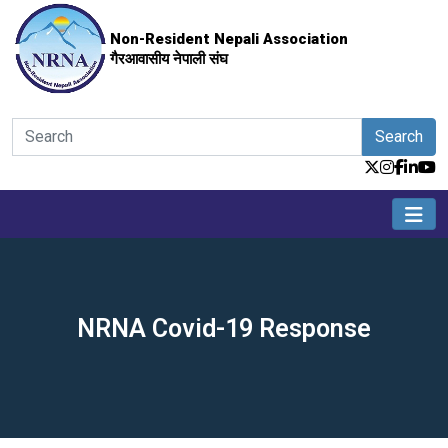
Non-Resident Nepali Association
गैरआवासीय नेपाली संघ
Search
NRNA Covid-19 Response