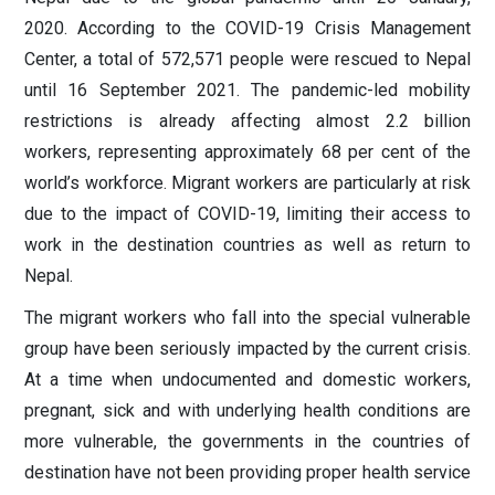
2020. According to the COVID-19 Crisis Management
Center, a total of 572,571 people were rescued to Nepal
until 16 September 2021. The pandemic-led mobility
restrictions is already affecting almost 2.2 billion
workers, representing approximately 68 per cent of the
world’s workforce. Migrant workers are particularly at risk
due to the impact of COVID-19, limiting their access to
work in the destination countries as well as return to
Nepal.
The migrant workers who fall into the special vulnerable
group have been seriously impacted by the current crisis.
At a time when undocumented and domestic workers,
pregnant, sick and with underlying health conditions are
more vulnerable, the governments in the countries of
destination have not been providing proper health service