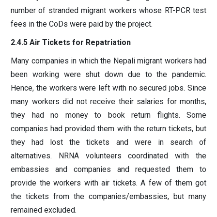
number of stranded migrant workers whose RT-PCR test
fees in the CoDs were paid by the project.
2.4.5 Air Tickets for Repatriation
Many companies in which the Nepali migrant workers had
been working were shut down due to the pandemic.
Hence, the workers were left with no secured jobs. Since
many workers did not receive their salaries for months,
they had no money to book return flights. Some
companies had provided them with the return tickets, but
they had lost the tickets and were in search of
alternatives. NRNA volunteers coordinated with the
embassies and companies and requested them to
provide the workers with air tickets. A few of them got
the tickets from the companies/embassies, but many
remained excluded.