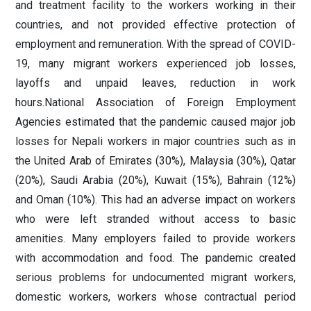
and treatment facility to the workers working in their
countries, and not provided effective protection of
employment and remuneration. With the spread of COVID-
19, many migrant workers experienced job losses,
layoffs and unpaid leaves, reduction in work
hours.National Association of Foreign Employment
Agencies estimated that the pandemic caused major job
losses for Nepali workers in major countries such as in
the United Arab of Emirates (30%), Malaysia (30%), Qatar
(20%), Saudi Arabia (20%), Kuwait (15%), Bahrain (12%)
and Oman (10%). This had an adverse impact on workers
who were left stranded without access to basic
amenities. Many employers failed to provide workers
with accommodation and food. The pandemic created
serious problems for undocumented migrant workers,
domestic workers, workers whose contractual period