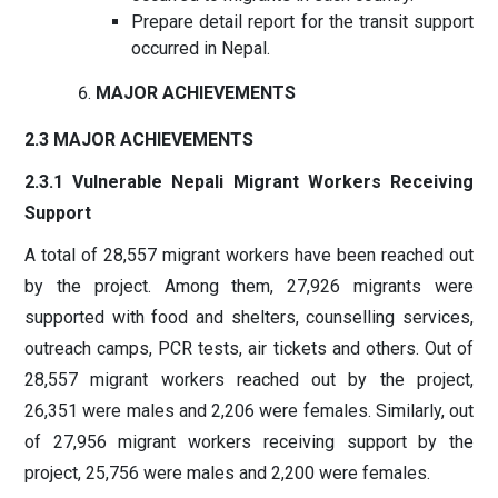
Prepare detail report for the transit support
occurred in Nepal.
MAJOR ACHIEVEMENTS
2.3 MAJOR ACHIEVEMENTS
2.3.1 Vulnerable Nepali Migrant Workers Receiving
Support
A total of 28,557 migrant workers have been reached out
by the project. Among them, 27,926 migrants were
supported with food and shelters, counselling services,
outreach camps, PCR tests, air tickets and others. Out of
28,557 migrant workers reached out by the project,
26,351 were males and 2,206 were females. Similarly, out
of 27,956 migrant workers receiving support by the
project, 25,756 were males and 2,200 were females.