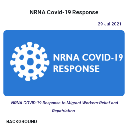
NRNA Covid-19 Response
29 Jul 2021
NRNA COVID-19 Response to Migrant Workers-Relief and
Repatriation
BACKGROUND