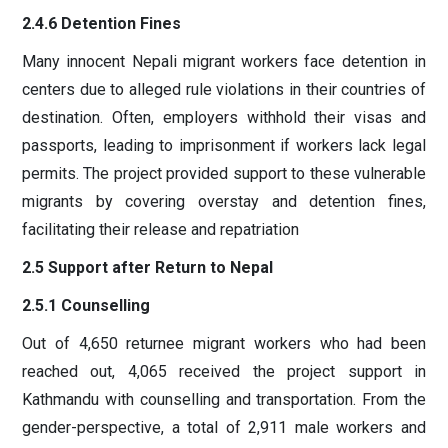
2.4.6 Detention Fines
Many innocent Nepali migrant workers face detention in
centers due to alleged rule violations in their countries of
destination. Often, employers withhold their visas and
passports, leading to imprisonment if workers lack legal
permits. The project provided support to these vulnerable
migrants by covering overstay and detention fines,
facilitating their release and repatriation
2.5 Support after Return to Nepal
2.5.1 Counselling
Out of 4,650 returnee migrant workers who had been
reached out, 4,065 received the project support in
Kathmandu with counselling and transportation. From the
gender-perspective, a total of 2,911 male workers and