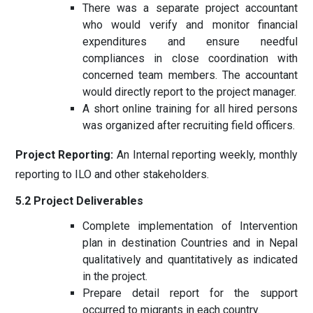
There was a separate project accountant
who would verify and monitor financial
expenditures and ensure needful
compliances in close coordination with
concerned team members. The accountant
would directly report to the project manager.
A short online training for all hired persons
was organized after recruiting field officers.
Project Reporting:
An Internal reporting weekly, monthly
reporting to ILO and other stakeholders.
5.2 Project Deliverables
Complete implementation of Intervention
plan in destination Countries and in Nepal
qualitatively and quantitatively as indicated
in the project.
Prepare detail report for the support
occurred to migrants in each country.