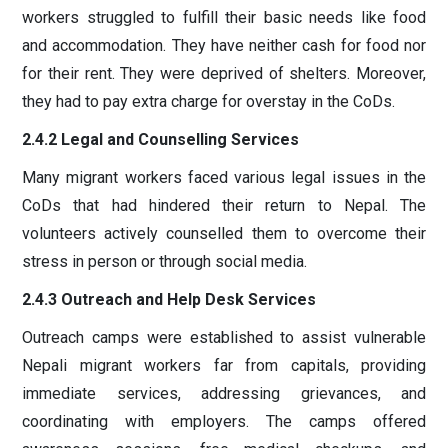
workers struggled to fulfill their basic needs like food
and accommodation. They have neither cash for food nor
for their rent. They were deprived of shelters. Moreover,
they had to pay extra charge for overstay in the CoDs.
2.4.2 Legal and Counselling Services
Many migrant workers faced various legal issues in the
CoDs that had hindered their return to Nepal. The
volunteers actively counselled them to overcome their
stress in person or through social media.
2.4.3 Outreach and Help Desk Services
Outreach camps were established to assist vulnerable
Nepali migrant workers far from capitals, providing
immediate services, addressing grievances, and
coordinating with employers. The camps offered