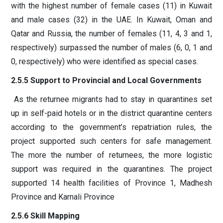
with the highest number of female cases (11) in Kuwait
and male cases (32) in the UAE. In Kuwait, Oman and
Qatar and Russia, the number of females (11, 4, 3 and 1,
respectively) surpassed the number of males (6, 0, 1 and
0, respectively) who were identified as special cases.
2.5.5 Support to Provincial and Local Governments
As the returnee migrants had to stay in quarantines set
up in self-paid hotels or in the district quarantine centers
according to the government’s repatriation rules, the
project supported such centers for safe management.
The more the number of returnees, the more logistic
support was required in the quarantines. The project
supported 14 health facilities of Province 1, Madhesh
Province and Karnali Province
2.5.6 Skill Mapping