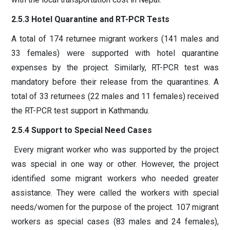
2.5.3 Hotel Quarantine and RT-PCR Tests
A total of 174 returnee migrant workers (141 males and
33 females) were supported with hotel quarantine
expenses by the project. Similarly, RT-PCR test was
mandatory before their release from the quarantines. A
total of 33 returnees (22 males and 11 females) received
the RT-PCR test support in Kathmandu.
2.5.4 Support to Special Need Cases
Every migrant worker who was supported by the project
was special in one way or other. However, the project
identified some migrant workers who needed greater
assistance. They were called the workers with special
needs/women for the purpose of the project. 107 migrant
workers as special cases (83 males and 24 females),