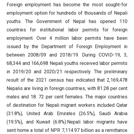
Foreign employment has become the most sought-for
employment option for hundreds of thousands of Nepali
youths. The Government of Nepal has opened 110
countries for institutional labor permits for foreign
employment. Over 4 million labor permits have been
issued by the Department of Foreign Employment in
between 2008/09 and 2018/19. During COVID-19, 3,
68,344 and 166,698 Nepali youths received labor permits
in 2019/20 and 2020/21 respectively. The preliminary
result of the 2021 census has indicated that 2,169,478
Nepalis are living in foreign countries, with 81.28 per cent
males and 18. 72 per cent females. The major countries
of destination for Nepali migrant workers included Qatar
(31.8%), United Arab Emirates (26.5%), Saudi Arabia
(19.5%), and Kuwait (6.8%).Nepali labor migrants have
sent home a total of NPR 7,114.97 billion as a remittance