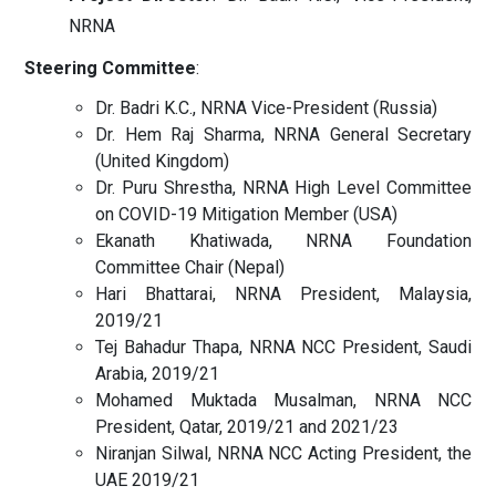
NRNA
Steering Committee
:
Dr. Badri K.C., NRNA Vice-President (Russia)
Dr. Hem Raj Sharma, NRNA General Secretary
(United Kingdom)
Dr. Puru Shrestha, NRNA High Level Committee
on COVID-19 Mitigation Member (USA)
Ekanath Khatiwada, NRNA Foundation
Committee Chair (Nepal)
Hari Bhattarai, NRNA President, Malaysia,
2019/21
Tej Bahadur Thapa, NRNA NCC President, Saudi
Arabia, 2019/21
Mohamed Muktada Musalman, NRNA NCC
President, Qatar, 2019/21 and 2021/23
Niranjan Silwal, NRNA NCC Acting President, the
UAE 2019/21