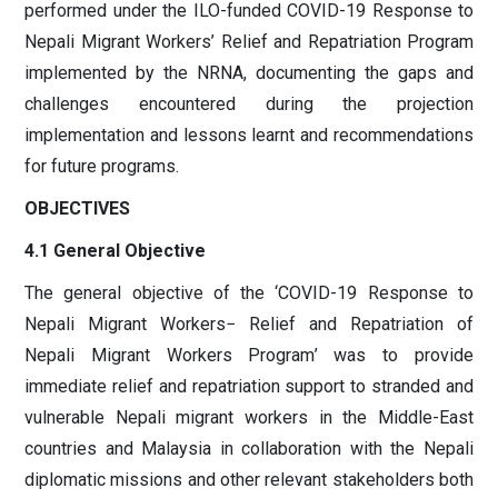
performed under the ILO-funded COVID-19 Response to
Nepali Migrant Workers’ Relief and Repatriation Program
implemented by the NRNA, documenting the gaps and
challenges encountered during the projection
implementation and lessons learnt and recommendations
for future programs.
OBJECTIVES
4.1 General Objective
The general objective of the ‘COVID-19 Response to
Nepali Migrant Workers− Relief and Repatriation of
Nepali Migrant Workers Program’ was to provide
immediate relief and repatriation support to stranded and
vulnerable Nepali migrant workers in the Middle-East
countries and Malaysia in collaboration with the Nepali
diplomatic missions and other relevant stakeholders both