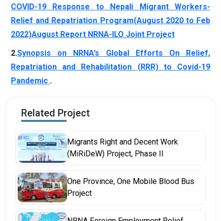
COVID-19 Response to Nepali Migrant Workers-
Relief and Repatriation Program(August 2020 to Feb
2022)
August Report NRNA-ILO Joint Project
2.
Synopsis on NRNA’s Global Efforts On Relief,
Repatriation and Rehabilitation (RRR) to Covid-19
Pandemic
.
Related Project
Migrants Right and Decent Work
(MiRiDeW) Project, Phase II
One Province, One Mobile Blood Bus
Project
NRNA Foreign Employment Relief