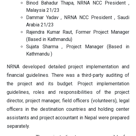
Binod Bahadur Thapa, NRNA NCC President ,
Malaysia 21/23
Dammar Yadav , NRNA NCC President , Saudi
Arabia 21/23
Rajendra Kumar Raut, Former Project Manager
(Based in Kathmandu)
Sujata Sharma , Project Manager (Based in
Kathmandu )
NRNA developed detailed project implementation and
financial guidelines. There was a third-party auditing of
the project and its budget. Project implementation
guidelines, roles and responsibilities of the project
director, project manager, field officers (volunteers), legal
officers in the destination countries and holding center
assistants and project accountant in Nepal were prepared
separately.