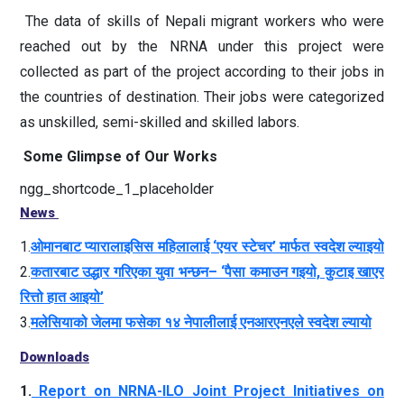
The data of skills of Nepali migrant workers who were
reached out by the NRNA under this project were
collected as part of the project according to their jobs in
the countries of destination. Their jobs were categorized
as unskilled, semi-skilled and skilled labors.
Some Glimpse of Our Works
ngg_shortcode_1_placeholder
News
1.
ओमानबाट प्यारालाइसिस महिलालाई ‘एयर स्टेचर’ मार्फत स्वदेश ल्याइयो
2.
कतारबाट उद्धार गरिएका युवा भन्छन– ‘पैसा कमाउन गइयो, कुटाइ खाएर
रित्तो हात आइयो’
3.
मलेसियाको जेलमा फसेका १४ नेपालीलाई एनआरएनएले स्वदेश ल्यायो
Downloads
1.
Report on NRNA-ILO Joint Project Initiatives on