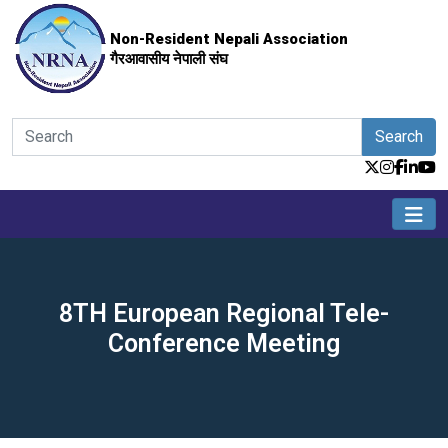
Non-Resident Nepali Association
गैरआवासीय नेपाली संघ
Search
8TH European Regional Tele-
Conference Meeting