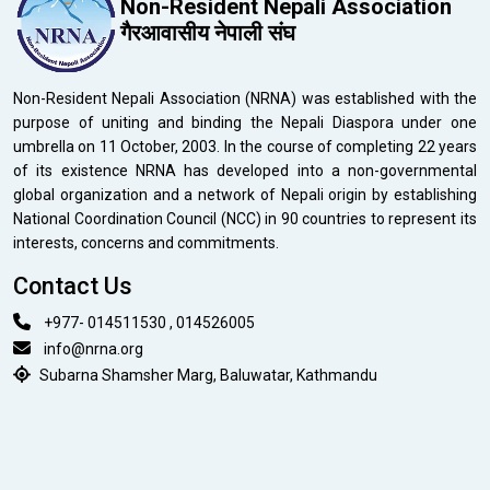
Non-Resident Nepali Association
गैरआवासीय नेपाली संघ
Non-Resident Nepali Association (NRNA) was established with the
purpose of uniting and binding the Nepali Diaspora under one
umbrella on 11 October, 2003. In the course of completing 22 years
of its existence NRNA has developed into a non-governmental
global organization and a network of Nepali origin by establishing
National Coordination Council (NCC) in 90 countries to represent its
interests, concerns and commitments.
Contact Us
+977- 014511530 , 014526005
info@nrna.org
Subarna Shamsher Marg, Baluwatar, Kathmandu