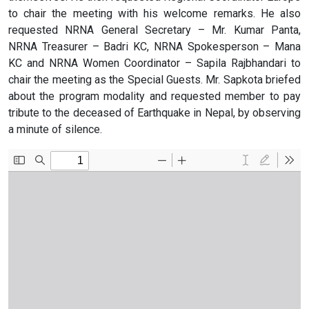
to chair the meeting with his welcome remarks. He also
requested NRNA General Secretary – Mr. Kumar Panta,
NRNA Treasurer – Badri KC, NRNA Spokesperson – Mana
KC and NRNA Women Coordinator – Sapila Rajbhandari to
chair the meeting as the Special Guests. Mr. Sapkota briefed
about the program modality and requested member to pay
tribute to the deceased of Earthquake in Nepal, by observing
a minute of silence.