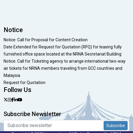
Notice
Notice: Call for Proposal for Content Creation
Date Extended for Request for Quotation (RFQ) for leasing fully
furnished office space located at the NRNA Secretariat Building
Notice: Call for Ticketing agency to arrange international two-way
air tickets for NRNA members traveling from GCC countries and
Malaysia
Request for Quotation
Follow Us
Subscribe Newsletter
Subscribe