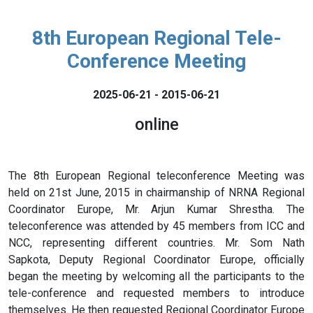
8th European Regional Tele-
Conference Meeting
2025-06-21 - 2015-06-21
online
The 8th European Regional teleconference Meeting was
held on 21st June, 2015 in chairmanship of NRNA Regional
Coordinator Europe, Mr. Arjun Kumar Shrestha. The
teleconference was attended by 45 members from ICC and
NCC, representing different countries. Mr. Som Nath
Sapkota, Deputy Regional Coordinator Europe, officially
began the meeting by welcoming all the participants to the
tele-conference and requested members to introduce
themselves. He then requested Regional Coordinator Europe