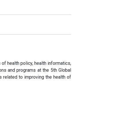
of health policy, health informatics,
ions and programs at the 5th Global
related to improving the health of