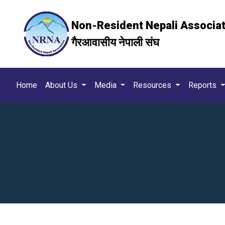
Non-Resident Nepali Associa
गैरआवासीय नेपाली संघ
Home
About Us
Media
Resources
Reports