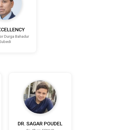
XCELLENCY
r Durga Bahadur
Subedi
DR. SAGAR POUDEL