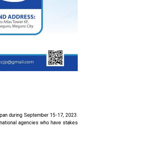
apan during September 15-17, 2023.
ernational agencies who have stakes