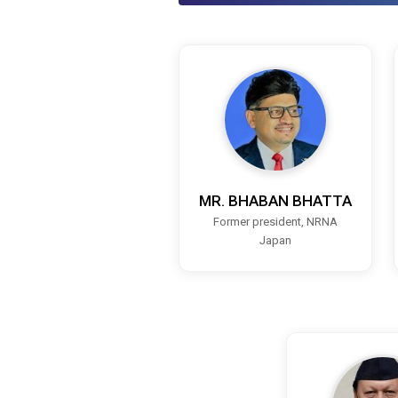
MR. BHABAN BHATTA
Former president, NRNA
Japan