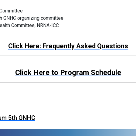
c Committee
, 5th GNHC organizing committee
 Health Committee, NRNA-ICC
Click Here: Frequently Asked Questions
Click Here to Program Schedule
ium 5th GNHC