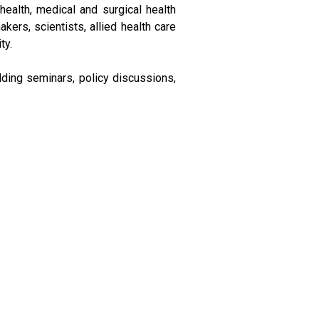
ealth, medical and surgical health
kers, scientists, allied health care
ty.
ilding seminars, policy discussions,