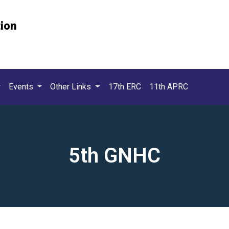
tion
Events
Other Links
17th ERC
11th APRC
5th GNHC