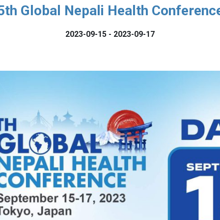
5th Global Nepali Health Conferenc
2023-09-15 - 2023-09-17