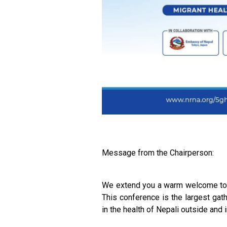
Message from the Chairperson:
We extend you a warm welcome to t
This conference is the largest gat
in the health of Nepali outside and 