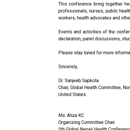
This conference bring together he
professionals, nurses, public healt
workers, health advocates and othe
Events and activities of the confer
declaration, panel discussions, stu
Please stay tuned for more informa
Sincerely,
Dr. Sanjeeb Sapkota
Chair, Global Health Committee, No
United States
Ms. Aliza KC
Organizing Committee Chair
5th Global Nepali Health Conferenc