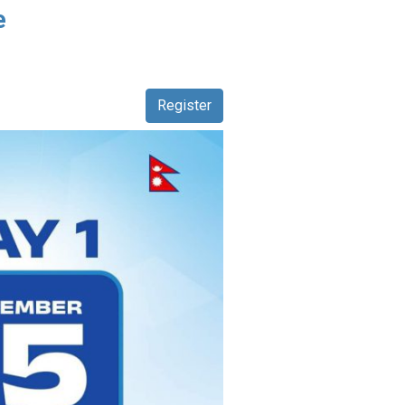
e
Register