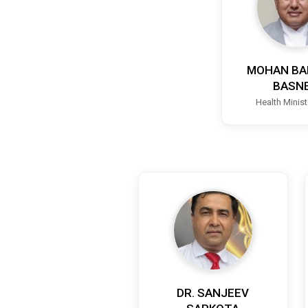
MOHAN BA
BASN
Health Minis
DR. SANJEEV