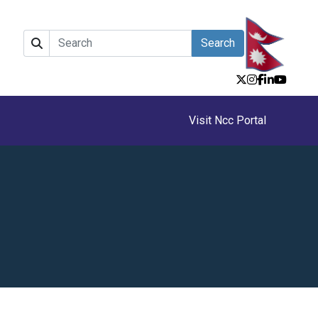
Search
Visit Ncc Portal