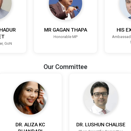
HADUR
MR GAGAN THAPA
HIS E
ET
Honorable MP
Ambassado
ter, GoN
Our Committee
DR. ALIZA KC
DR. LUSHUN CHALISE