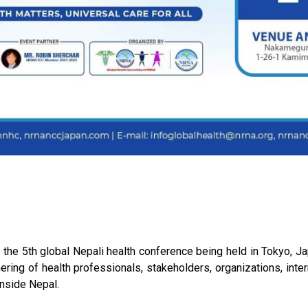
he 5th global Nepali health conference being held in Tokyo, J
hering of health professionals, stakeholders, organizations, int
inside Nepal.