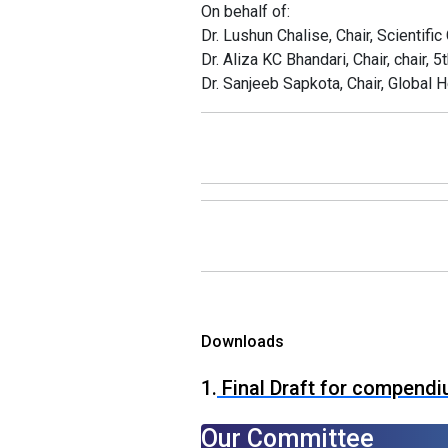
On behalf of:
Dr. Lushun Chalise, Chair, Scientifi
Dr. Aliza KC Bhandari, Chair, chair
Dr. Sanjeeb Sapkota, Chair, Global
Downloads
1.
Final Draft for compend
Our Committee