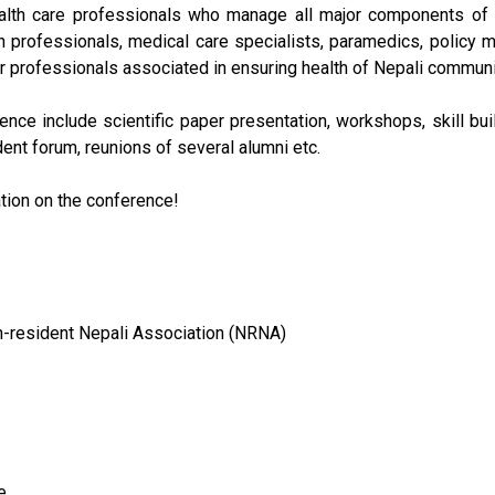
alth care professionals who manage all major components of h
h professionals, medical care specialists, paramedics, policy ma
r professionals associated in ensuring health of Nepali communi
ence include scientific paper presentation, workshops, skill bu
dent forum, reunions of several alumni etc.
tion on the conference!
n-resident Nepali Association (NRNA)
e