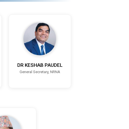
DR KESHAB PAUDEL
General Secretary, NRNA