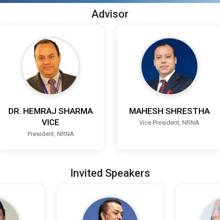
Advisor
DR. HEMRAJ SHARMA
MAHESH SHRESTHA
VICE
Vice President, NRNA
President, NRNA
Invited Speakers