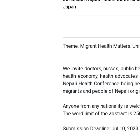
Japan
Call f
Theme: Migrant Health Matters. Univ
We invite doctors, nurses, public he
health-economy, health advocates a
Nepali Health Conference being he
migrants and people of Nepali origi
Anyone from any nationality is wel
The word limit of the abstract is 2
Submission Deadline: Jul 10, 2023