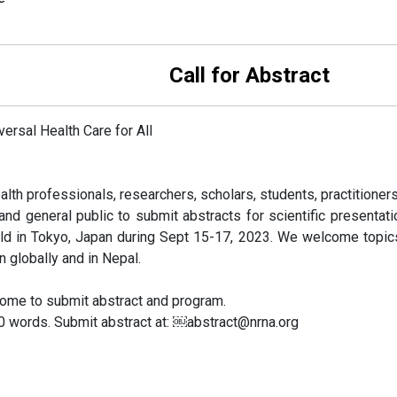
or Abstract
ersal Health Care for All
alth professionals, researchers, scholars, students, practitioners 
nd general public to submit abstracts for scientific presentat
ld in Tokyo, Japan during Sept 15-17, 2023. We welcome topics 
n globally and in Nepal.
come to submit abstract and program.
50 words. Submit abstract at: ￼abstract@nrna.org