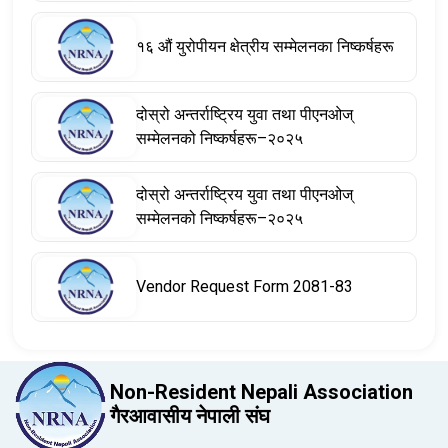
१६ औं युरोपीयन क्षेत्रीय सम्मेलनका निष्कर्षहरू
दोस्रो अन्तर्राष्ट्रिय युवा तथा पीएनओज्
सम्मेलनको निष्कर्षहरू–२०२५
दोस्रो अन्तर्राष्ट्रिय युवा तथा पीएनओज्
सम्मेलनको निष्कर्षहरू–२०२५
Vendor Request Form 2081-83
Non-Resident Nepali Association
गैरआवासीय नेपाली संघ