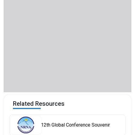
Related Resources
12th Global Conference Souvenir