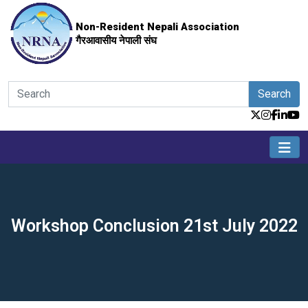
Non-Resident Nepali Association
गैरआवासीय नेपाली संघ
Search
Workshop Conclusion 21st July 2022