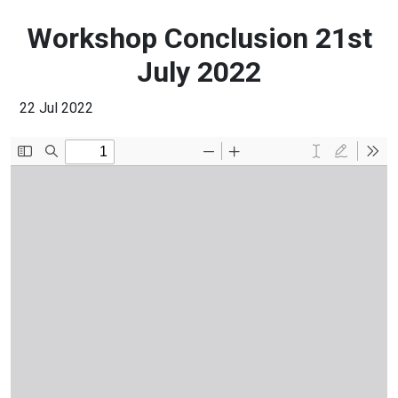
Workshop Conclusion 21st
July 2022
22 Jul 2022