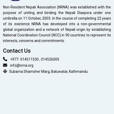
Non-Resident Nepali Association (NRNA) was established with the
purpose of uniting and binding the Nepali Diaspora under one
umbrella on 11 October, 2003. In the course of completing 22 years
of its existence NRNA has developed into a non-governmental
global organization and a network of Nepali origin by establishing
National Coordination Council (NCC) in 90 countries to represent its
interests, concerns and commitments.
Contact Us
+977- 014511530 , 014526005
info@nrna.org
Subarna Shamsher Marg, Baluwatar, Kathmandu