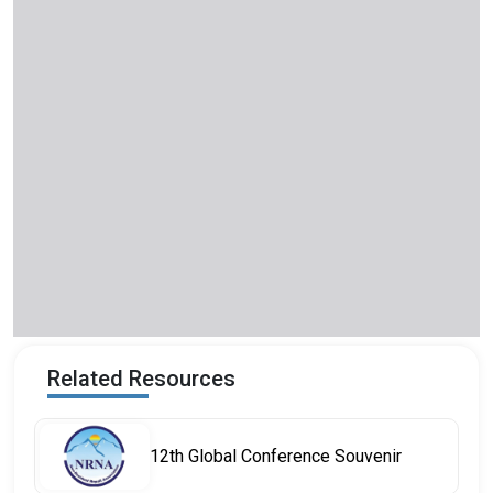
Related Resources
12th Global Conference Souvenir