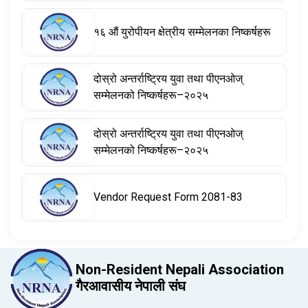
१६ औं युरोपीयन क्षेत्रीय सम्मेलनका निष्कर्षहरू
दोस्रो अन्तर्राष्ट्रिय युवा तथा पीएनओज्
सम्मेलनको निष्कर्षहरू–२०२५
दोस्रो अन्तर्राष्ट्रिय युवा तथा पीएनओज्
सम्मेलनको निष्कर्षहरू–२०२५
Vendor Request Form 2081-83
Non-Resident Nepali Association
गैरआवासीय नेपाली संघ