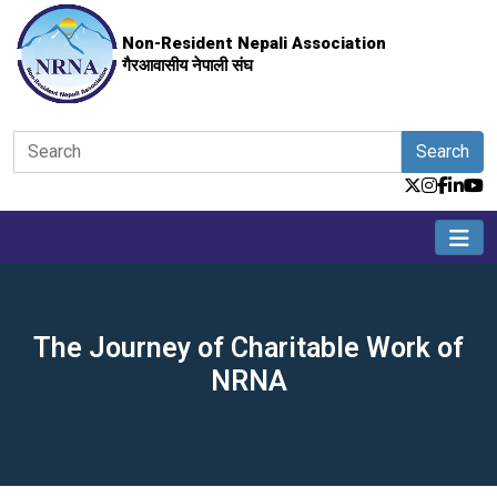
Non-Resident Nepali Association
गैरआवासीय नेपाली संघ
Search
The Journey of Charitable Work of
NRNA