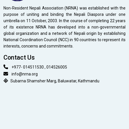
Non-Resident Nepali Association (NRNA) was established with the
purpose of uniting and binding the Nepali Diaspora under one
umbrella on 11 October, 2003. In the course of completing 22 years
of its existence NRNA has developed into a non-governmental
global organization and a network of Nepali origin by establishing
National Coordination Council (NCC) in 90 countries to represent its
interests, concerns and commitments.
Contact Us
+977- 014511530 , 014526005
info@nrna.org
Subarna Shamsher Marg, Baluwatar, Kathmandu