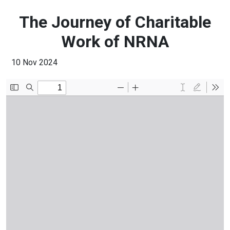
The Journey of Charitable
Work of NRNA
10 Nov 2024