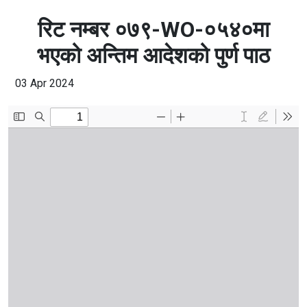
रिट नम्बर ०७९-WO-०५४०मा
भएको अन्तिम आदेशको पुर्ण पाठ
03 Apr 2024