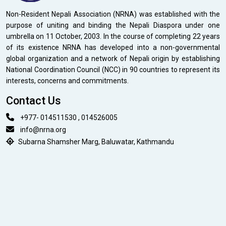
Non-Resident Nepali Association (NRNA) was established with the
purpose of uniting and binding the Nepali Diaspora under one
umbrella on 11 October, 2003. In the course of completing 22 years
of its existence NRNA has developed into a non-governmental
global organization and a network of Nepali origin by establishing
National Coordination Council (NCC) in 90 countries to represent its
interests, concerns and commitments.
Contact Us
+977- 014511530 , 014526005
info@nrna.org
Subarna Shamsher Marg, Baluwatar, Kathmandu