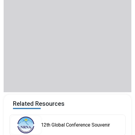
Related Resources
12th Global Conference Souvenir