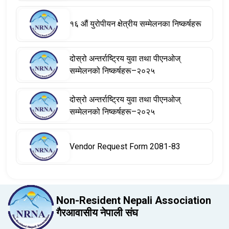
१६ औं युरोपीयन क्षेत्रीय सम्मेलनका निष्कर्षहरू
दोस्रो अन्तर्राष्ट्रिय युवा तथा पीएनओज्
सम्मेलनको निष्कर्षहरू–२०२५
दोस्रो अन्तर्राष्ट्रिय युवा तथा पीएनओज्
सम्मेलनको निष्कर्षहरू–२०२५
Vendor Request Form 2081-83
Non-Resident Nepali Association
गैरआवासीय नेपाली संघ