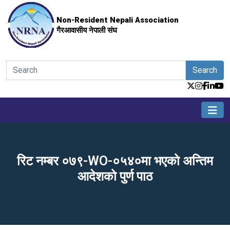
Non-Resident Nepali Association
गैरआवासीय नेपाली संघ
Search
रिट नम्बर ०७९-WO-०५४०मा भएको अन्तिम
आदेशको पुर्ण पाठ