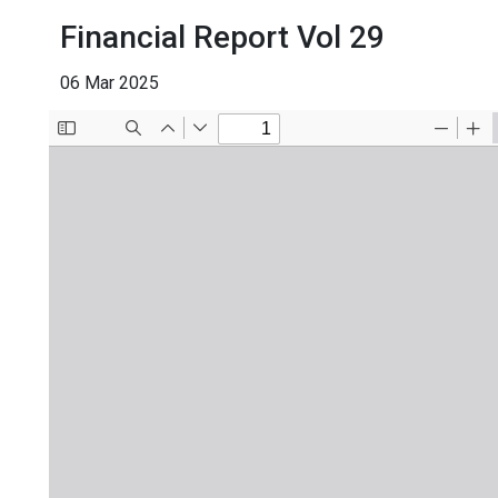
Financial Report Vol 29
06 Mar 2025