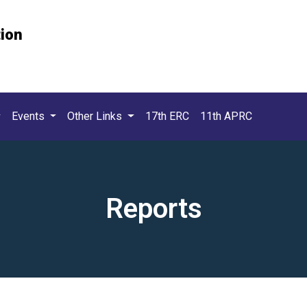
tion
Events
Other Links
17th ERC
11th APRC
Reports