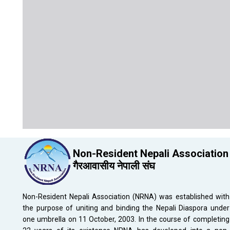
Non-Resident Nepali Association
गैरआवासीय नेपाली संघ
Non-Resident Nepali Association (NRNA) was established with
the purpose of uniting and binding the Nepali Diaspora under
one umbrella on 11 October, 2003. In the course of completing