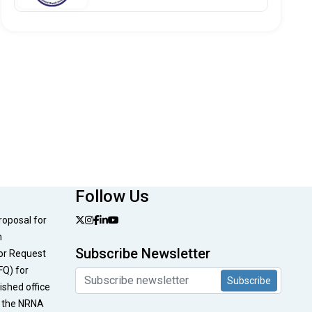
Follow Us
Proposal for
n
Subscribe Newsletter
or Request
FQ) for
Subscribe
nished office
t the NRNA