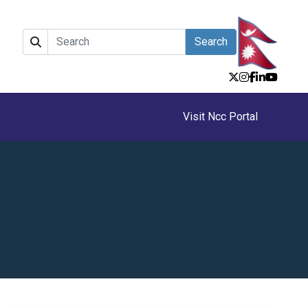
Search
Visit Ncc Portal