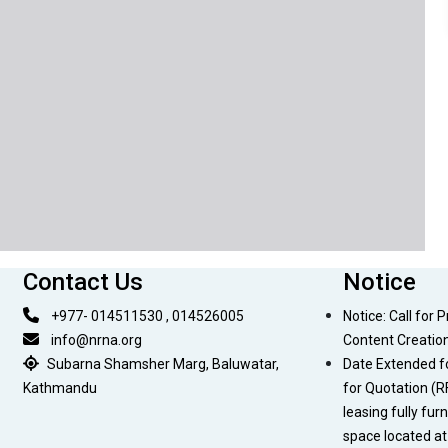
Contact Us
Notice
+977- 014511530 , 014526005
Notice: Call for 
info@nrna.org
Content Creatio
Subarna Shamsher Marg, Baluwatar,
Date Extended f
Kathmandu
for Quotation (R
leasing fully fur
space located a