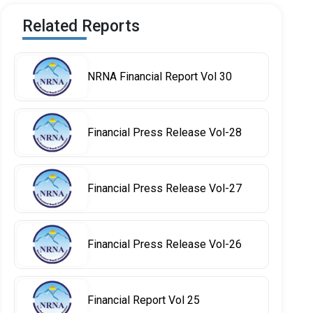
Related Reports
NRNA Financial Report Vol 30
Financial Press Release Vol-28
Financial Press Release Vol-27
Financial Press Release Vol-26
Financial Report Vol 25