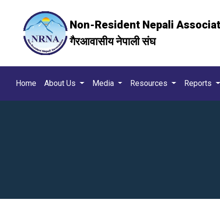
Non-Resident Nepali Associa
गैरआवासीय नेपाली संघ
Home
About Us
Media
Resources
Reports