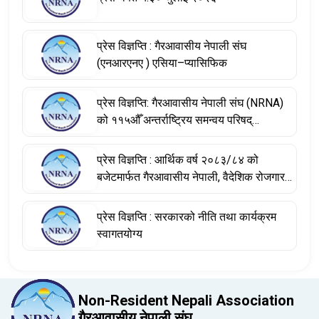
प्रेस विज्ञप्ति : गैरआवासीय नेपाली संघ
(एनआरएनए ) एसिया–प्यासिफिक
प्रेस विज्ञप्ति: गैरआवासीय नेपाली संघ (NRNA)
को ११५औँ अन्तर्राष्ट्रिय समन्वय परिषद्
(आईसीसी) बैठकका निर्णयहरू
प्रेस विज्ञप्ति : आर्थिक वर्ष २०८३/८४ को
बजेटमार्फत गैरआवासीय नेपाली, वैदेशिक रोजगारमा
रहेका नेपाली श्रमिक तथा विश्वभर फैलिएको
नेपाली डायस्पोराको योगदानलाई सम्बोधन
प्रेस विज्ञप्ति : सरकारको नीति तथा कार्यक्रम
स्वागतयोग्य
Non-Resident Nepali Association
गैरआवासीय नेपाली संघ