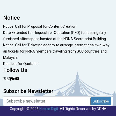
Notice
Notice: Call for Proposal for Content Creation
Date Extended for Request for Quotation (RFQ) for leasing fully
furnished office space located at the NRNA Secretariat Building
Notice: Call for Ticketing agency to arrange international two-way
air tickets for NRNA members traveling from GCC countries and
Malaysia
Request for Quotation
Follow Us
Subscribe Newsletter
Subscribe
Copyright © 2026
Nectar Digit
. All Rights Reserved by NRNA