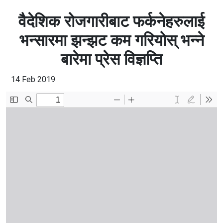
वैदेशिक रोजगारीबाट फर्कनेहरुलाई
भन्सारमा झन्झट कम गरियोस् भन्ने
बारेमा प्रेस विज्ञप्ति
14 Feb 2019