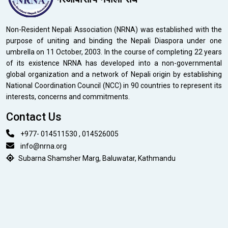
Non-Resident Nepali Association (NRNA) was established with the
purpose of uniting and binding the Nepali Diaspora under one
umbrella on 11 October, 2003. In the course of completing 22 years
of its existence NRNA has developed into a non-governmental
global organization and a network of Nepali origin by establishing
National Coordination Council (NCC) in 90 countries to represent its
interests, concerns and commitments.
Contact Us
+977- 014511530 , 014526005
info@nrna.org
Subarna Shamsher Marg, Baluwatar, Kathmandu