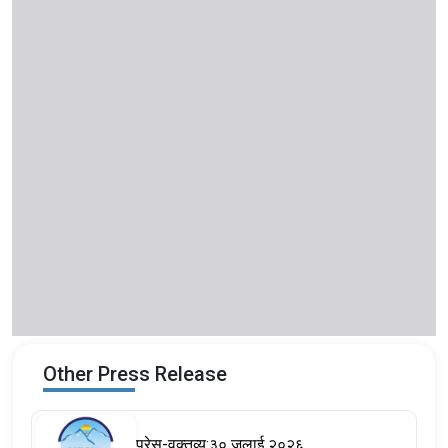
Other Press Release
प्रेस-वक्तव्य:३० जुलाई २०२६