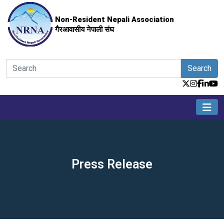
Non-Resident Nepali Association
गैरआवासीय नेपाली संघ
Search
Press Release