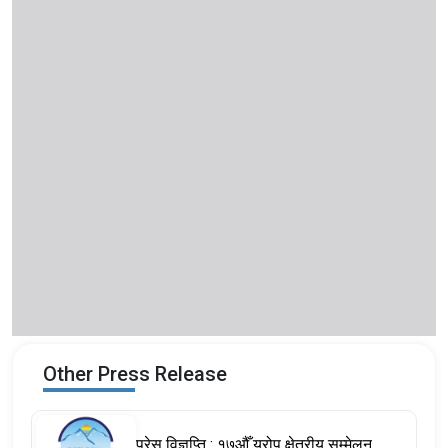
Other Press Release
प्रेस विज्ञप्ति : १७औँ युरोप क्षेत्रीय सम्मेलन