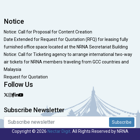
Notice
Notice: Call for Proposal for Content Creation
Date Extended for Request for Quotation (RFQ) for leasing fully
furnished office space located at the NRNA Secretariat Building
Notice: Call for Ticketing agency to arrange international two-way
air tickets for NRNA members traveling from GCC countries and
Malaysia
Request for Quotation
Follow Us
Subscribe Newsletter
Subscribe
Copyright © 2026
Nectar Digit
. All Rights Reserved by NRNA