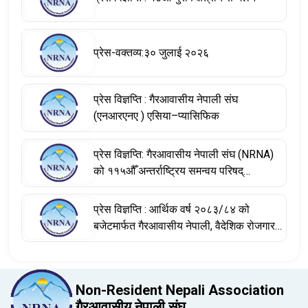
प्रेस-वक्तव्य:३० जुलाई २०२६
प्रेस विज्ञप्ति : गैरआवासीय नेपाली संघ
(एनआरएनए ) एसिया–प्यासिफिक
प्रेस विज्ञप्ति: गैरआवासीय नेपाली संघ (NRNA)
को ११५औँ अन्तर्राष्ट्रिय समन्वय परिषद्
(आईसीसी) बैठकका निर्णयहरू
प्रेस विज्ञप्ति : आर्थिक वर्ष २०८३/८४ को
बजेटमार्फत गैरआवासीय नेपाली, वैदेशिक रोजगारमा
रहेका नेपाली श्रमिक तथा विश्वभर फैलिएको
नेपाली डायस्पोराको योगदानलाई सम्बोधन
Non-Resident Nepali Association
गैरआवासीय नेपाली संघ