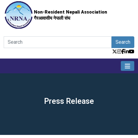
Non-Resident Nepali Association
गैरआवासीय नेपाली संघ
Search
Press Release