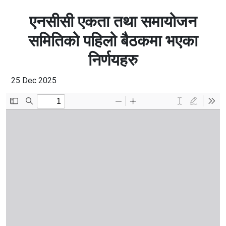
एनसीसी एकता तथा समायोजन
समितिको पहिलो बैठकमा भएका
निर्णयहरु
25 Dec 2025