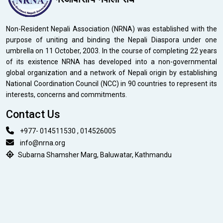
Non-Resident Nepali Association (NRNA) was established with the
purpose of uniting and binding the Nepali Diaspora under one
umbrella on 11 October, 2003. In the course of completing 22 years
of its existence NRNA has developed into a non-governmental
global organization and a network of Nepali origin by establishing
National Coordination Council (NCC) in 90 countries to represent its
interests, concerns and commitments.
Contact Us
+977- 014511530 , 014526005
info@nrna.org
Subarna Shamsher Marg, Baluwatar, Kathmandu