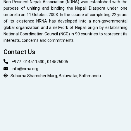
Non-Resident Nepali Association (NRNA) was established with the
purpose of uniting and binding the Nepali Diaspora under one
umbrella on 11 October, 2003. In the course of completing 22 years
of its existence NRNA has developed into a non-governmental
global organization and a network of Nepali origin by establishing
National Coordination Council (NCC) in 90 countries to represent its
interests, concerns and commitments.
Contact Us
+977- 014511530 , 014526005
info@nrna.org
Subarna Shamsher Marg, Baluwatar, Kathmandu