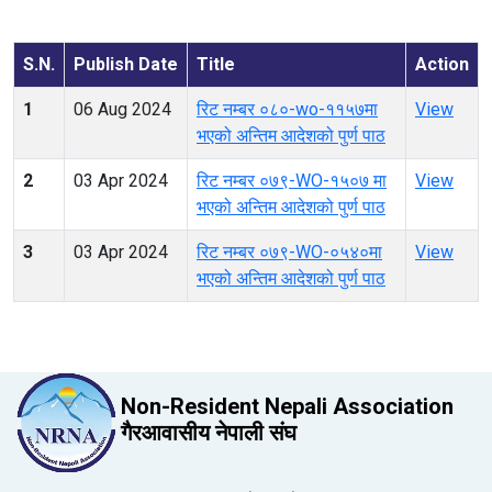
S.N.
Publish Date
Title
Action
1
06 Aug 2024
रिट नम्बर ०८०-wo-११५७मा
View
भएको अन्तिम आदेशको पुर्ण पाठ
2
03 Apr 2024
रिट नम्बर ०७९-WO-१५०७ मा
View
भएको अन्तिम आदेशको पुर्ण पाठ
3
03 Apr 2024
रिट नम्बर ०७९-WO-०५४०मा
View
भएको अन्तिम आदेशको पुर्ण पाठ
Non-Resident Nepali Association
गैरआवासीय नेपाली संघ