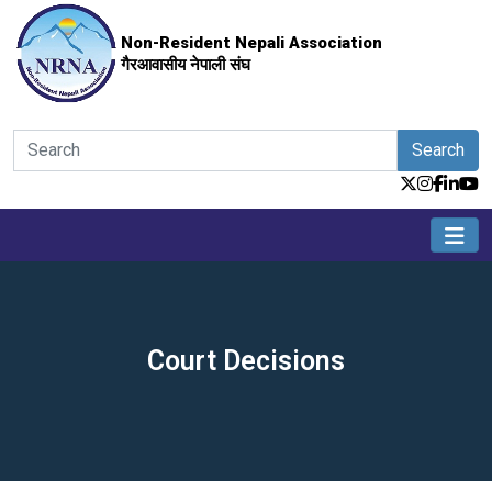
Non-Resident Nepali Association
गैरआवासीय नेपाली संघ
Search
Court Decisions