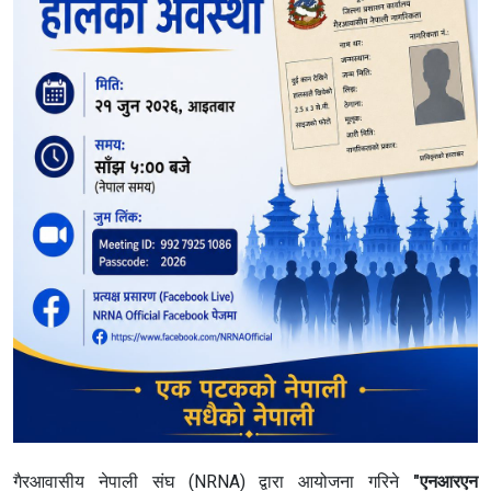
गैरआवासीय नेपाली संघ (NRNA) द्वारा आयोजना गरिने
"एनआरएन