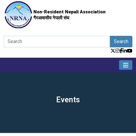
Non-Resident Nepali Association
गैरआवासीय नेपाली संघ
Search
Events