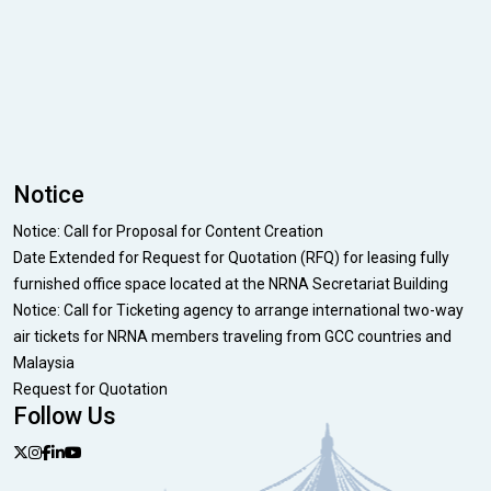
Notice
Notice: Call for Proposal for Content Creation
Date Extended for Request for Quotation (RFQ) for leasing fully
furnished office space located at the NRNA Secretariat Building
Notice: Call for Ticketing agency to arrange international two-way
air tickets for NRNA members traveling from GCC countries and
Malaysia
Request for Quotation
Follow Us