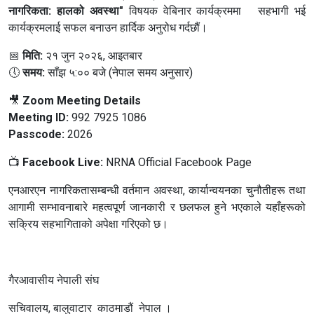
नागरिकता: हालको अवस्था"
विषयक वेबिनार कार्यक्रममा सहभागी भई
कार्यक्रमलाई सफल बनाउन हार्दिक अनुरोध गर्दछौं।
📅
मिति:
२१ जुन २०२६, आइतबार
🕔
समय:
साँझ ५:०० बजे (नेपाल समय अनुसार)
🎥
Zoom Meeting Details
Meeting ID:
992 7925 1086
Passcode:
2026
📺
Facebook Live:
NRNA Official Facebook Page
एनआरएन नागरिकतासम्बन्धी वर्तमान अवस्था, कार्यान्वयनका चुनौतीहरू तथा
आगामी सम्भावनाबारे महत्वपूर्ण जानकारी र छलफल हुने भएकाले यहाँहरूको
सक्रिय सहभागिताको अपेक्षा गरिएको छ।
गैरआवासीय नेपाली संघ
सचिवालय, बालुवाटार काठमाडौं नेपाल ।