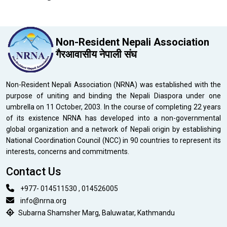
Non-Resident Nepali Association
गैरआवासीय नेपाली संघ
Non-Resident Nepali Association (NRNA) was established with the
purpose of uniting and binding the Nepali Diaspora under one
umbrella on 11 October, 2003. In the course of completing 22 years
of its existence NRNA has developed into a non-governmental
global organization and a network of Nepali origin by establishing
National Coordination Council (NCC) in 90 countries to represent its
interests, concerns and commitments.
Contact Us
+977- 014511530 , 014526005
info@nrna.org
Subarna Shamsher Marg, Baluwatar, Kathmandu