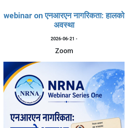
webinar on एनआरएन नागरिकता: हालको
अवस्था
2026-06-21 -
Zoom