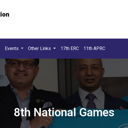
tion
Events
Other Links
17th ERC
11th APRC
8th National Games