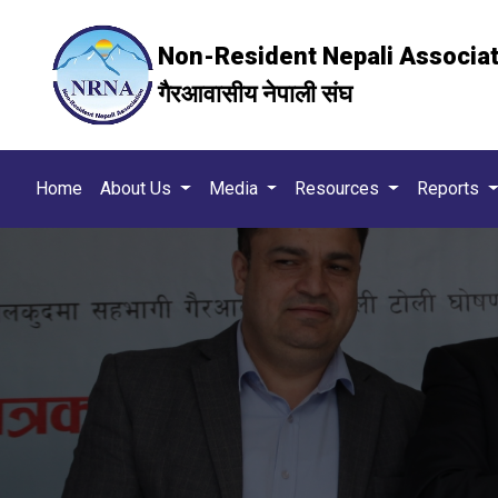
Non-Resident Nepali Associa
गैरआवासीय नेपाली संघ
Home
About Us
Media
Resources
Reports