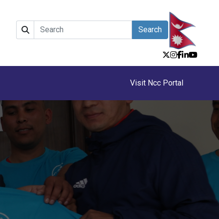
Search
Visit Ncc Portal