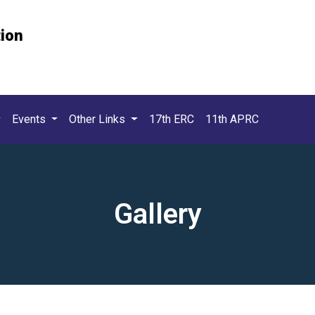
tion
Events
Other Links
17th ERC
11th APRC
Gallery