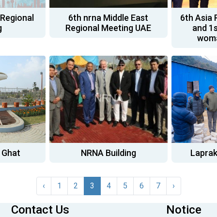
 Regional
6th nrna Middle East
6th Asia 
g
Regional Meeting UAE
and 1s
woma
 Ghat
NRNA Building
Laprak
‹
1
2
3
4
5
6
7
›
Contact Us
Notice