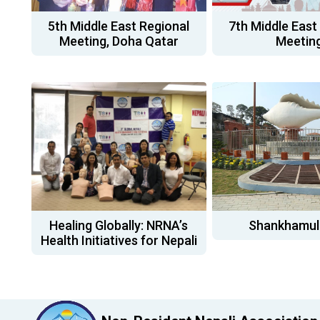
5th Middle East Regional
7th Middle East
Meeting, Doha Qatar
Meetin
Healing Globally: NRNA’s
Shankhamul
Health Initiatives for Nepali