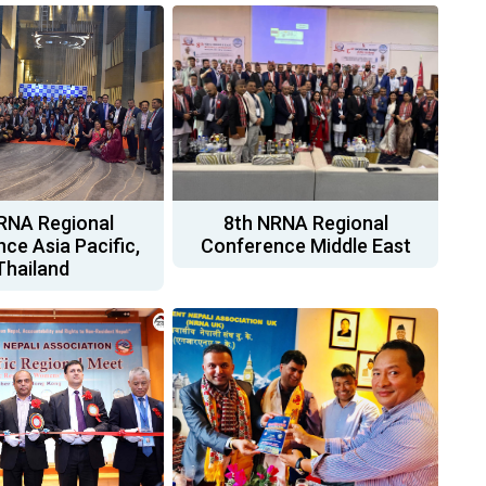
RNA Regional
8th NRNA Regional
ce Asia Pacific,
Conference Middle East
Thailand