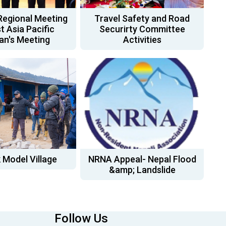
Regional Meeting
Travel Safety and Road
t Asia Pacific
Securirty Committee
n's Meeting
Activities
 Model Village
NRNA Appeal- Nepal Flood
&amp; Landslide
Follow Us