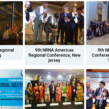
egional
9th NRNA Americas
9th N
g
Regional Conference, New
Conferen
jersey