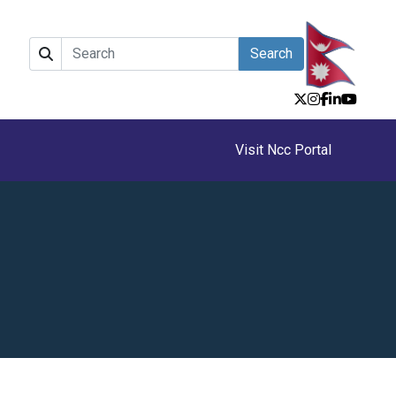
Search
Visit Ncc Portal