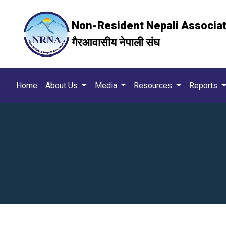
Non-Resident Nepali Associa
गैरआवासीय नेपाली संघ
Home
About Us
Media
Resources
Reports