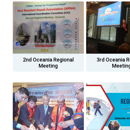
2nd Oceania Regional
3rd Oceania R
Meeting
Meetin