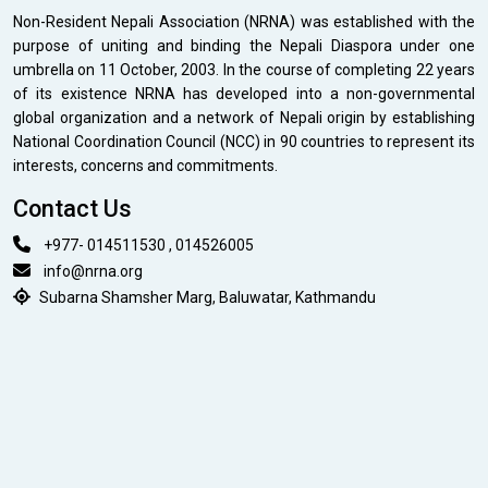
Non-Resident Nepali Association (NRNA) was established with the
purpose of uniting and binding the Nepali Diaspora under one
umbrella on 11 October, 2003. In the course of completing 22 years
of its existence NRNA has developed into a non-governmental
global organization and a network of Nepali origin by establishing
National Coordination Council (NCC) in 90 countries to represent its
interests, concerns and commitments.
Contact Us
+977- 014511530 , 014526005
info@nrna.org
Subarna Shamsher Marg, Baluwatar, Kathmandu