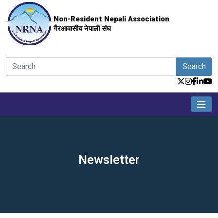
Non-Resident Nepali Association
गैरआवासीय नेपाली संघ
Search
Newsletter