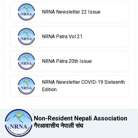
NRNA Newsletter 22 Issue
NRNA Patra Vol 21
NRNA Patra 20th Issue
NRNA Newsletter COVID-19 Sixteenth
Edition
Non-Resident Nepali Association
गैरआवासीय नेपाली संघ