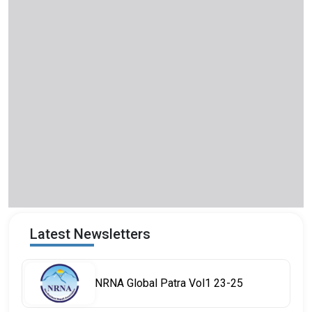
Latest Newsletters
NRNA Global Patra Vol1 23-25