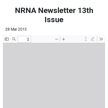
NRNA Newsletter 13th
Issue
28 Mar 2013